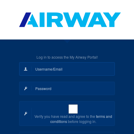
Log in to access the My Airway Portal!
Verify you have read and agree to the
terms and
conditions
before logging in.