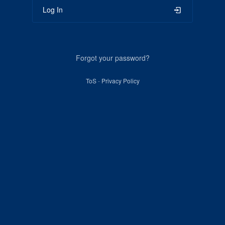
Log In
Forgot your password?
ToS
-
Privacy Policy